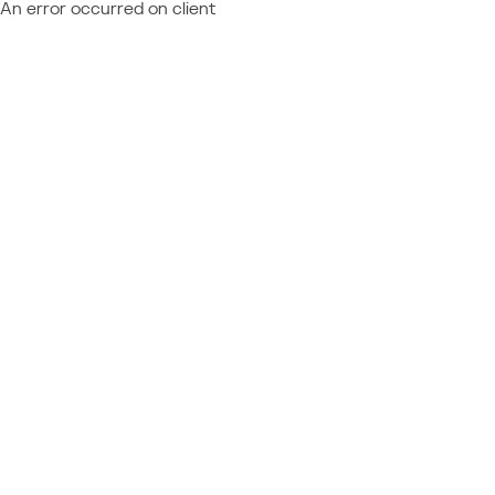
An error occurred on client